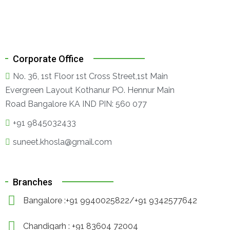
Corporate Office
No. 36, 1st Floor 1st Cross Street,1st Main
Evergreen Layout Kothanur PO. Hennur Main
Road Bangalore KA IND PIN: 560 077
+91 9845032433
suneet.khosla@gmail.com
Branches
Bangalore :+91 9940025822/+91 9342577642
Chandigarh : +91 83604 72004