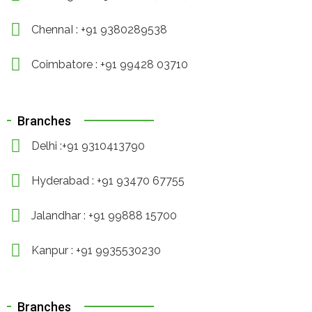
ChennaI : +91 9380289538
Coimbatore : +91 99428 03710
Branches
Delhi :+91 9310413790
Hyderabad : +91 93470 67755
Jalandhar : +91 99888 15700
Kanpur : +91 9935530230
Branches