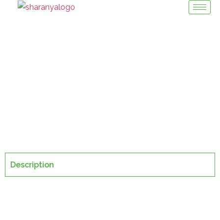
Crate Packing
Machinery Division / Crate Packer
Description