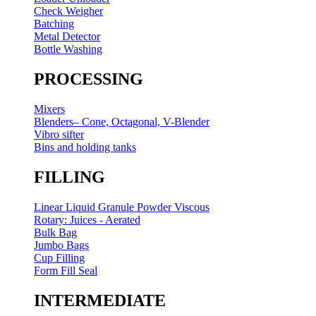
Check Weigher
Batching
Metal Detector
Bottle Washing
PROCESSING
Mixers
Blenders– Cone, Octagonal, V-Blender
Vibro sifter
Bins and holding tanks
FILLING
Linear Liquid Granule Powder Viscous
Rotary: Juices - Aerated
Bulk Bag
Jumbo Bags
Cup Filling
Form Fill Seal
INTERMEDIATE