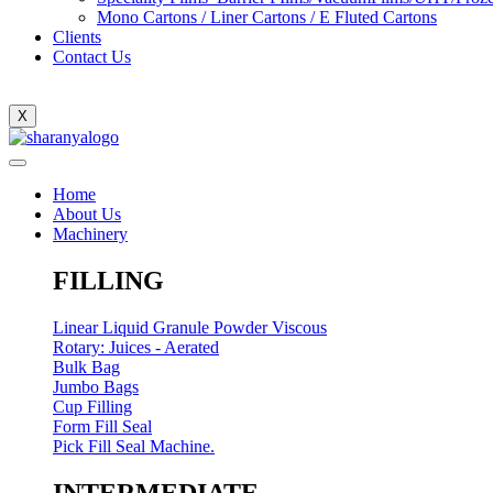
Mono Cartons / Liner Cartons / E Fluted Cartons
Clients
Contact Us
X
Home
About Us
Machinery
FILLING
Linear Liquid Granule Powder Viscous
Rotary: Juices - Aerated
Bulk Bag
Jumbo Bags
Cup Filling
Form Fill Seal
Pick Fill Seal Machine.
INTERMEDIATE