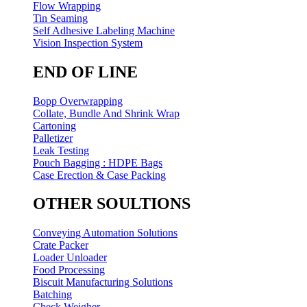
Flow Wrapping
Tin Seaming
Self Adhesive Labeling Machine
Vision Inspection System
END OF LINE
Bopp Overwrapping
Collate, Bundle And Shrink Wrap
Cartoning
Palletizer
Leak Testing
Pouch Bagging : HDPE Bags
Case Erection & Case Packing
OTHER SOULTIONS
Conveying Automation Solutions
Crate Packer
Loader Unloader
Food Processing
Biscuit Manufacturing Solutions
Batching
Check Weigher