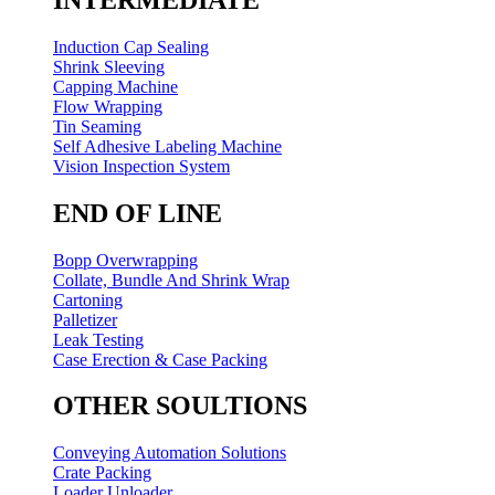
Induction Cap Sealing
Shrink Sleeving
Capping Machine
Flow Wrapping
Tin Seaming
Self Adhesive Labeling Machine
Vision Inspection System
END OF LINE
Bopp Overwrapping
Collate, Bundle And Shrink Wrap
Cartoning
Palletizer
Leak Testing
Case Erection & Case Packing
OTHER SOULTIONS
Conveying Automation Solutions
Crate Packing
Loader Unloader