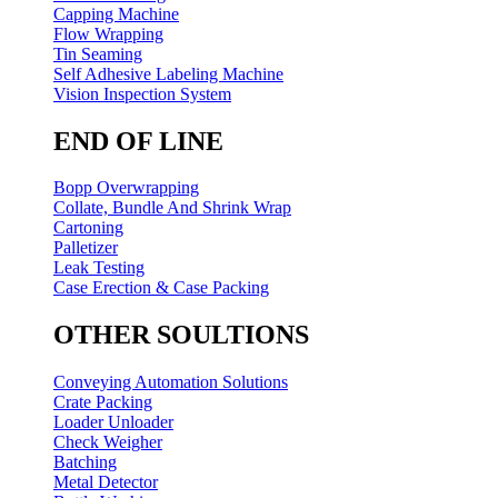
Capping Machine
Flow Wrapping
Tin Seaming
Self Adhesive Labeling Machine
Vision Inspection System
END OF LINE
Bopp Overwrapping
Collate, Bundle And Shrink Wrap
Cartoning
Palletizer
Leak Testing
Case Erection & Case Packing
OTHER SOULTIONS
Conveying Automation Solutions
Crate Packing
Loader Unloader
Check Weigher
Batching
Metal Detector