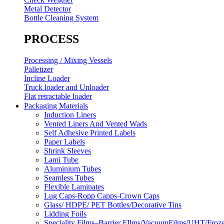
Metal Detector
Bottle Cleaning System
PROCESS
Processing / Mixing Vessels
Palletizer
Incline Loader
Truck loader and Unloader
Flat retractable loader
Packaging Materials
Induction Liners
Vented Liners And Vented Wads
Self Adhesive Printed Labels
Paper Labels
Shrink Sleeves
Lami Tube
Aluminium Tubes
Seamless Tubes
Flexible Laminates
Lug Caps-Ropp Capps-Crown Caps
Glass/ HDPE/ PET Bottles/Decorative Tins
Lidding Foils
Speciality Films–Barrier FIlms/VacuumFilms/UHT/Froz