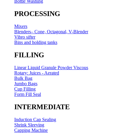
Bottle Washing
PROCESSING
Mixers
Blenders– Cone, Octagonal, V-Blender
Vibro sifter
Bins and holding tanks
FILLING
Linear Liquid Granule Powder Viscous
Rotary: Juices - Aerated
Bulk Bag
Jumbo Bags
Cup Filling
Form Fill Seal
INTERMEDIATE
Induction Cap Sealing
Shrink Sleeving
Capping Machine