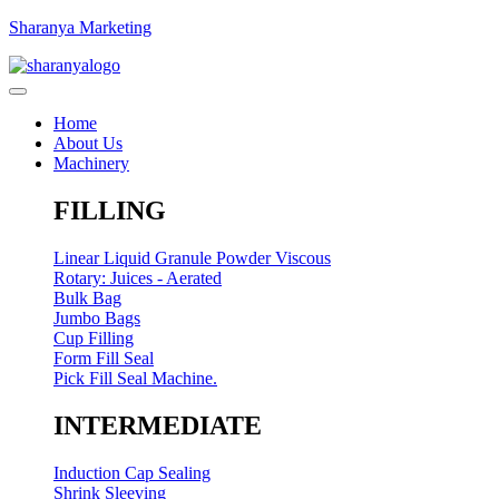
Sharanya Marketing
Home
About Us
Machinery
FILLING
Linear Liquid Granule Powder Viscous
Rotary: Juices - Aerated
Bulk Bag
Jumbo Bags
Cup Filling
Form Fill Seal
Pick Fill Seal Machine.
INTERMEDIATE
Induction Cap Sealing
Shrink Sleeving