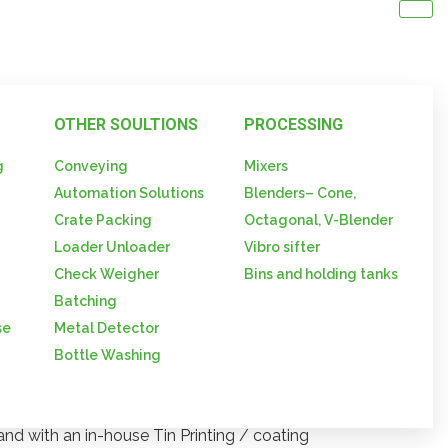
OTHER SOULTIONS
PROCESSING
g
Conveying
Mixers
d
Automation Solutions
Blenders– Cone,
rum Seals
Crate Packing
Octagonal, V-Blender
Loader Unloader
Vibro sifter
 Seals
Check Weigher
Bins and holding tanks
Batching
se
Metal Detector
Bottle Washing
y of Metal Caps / Closures – is made
and with an in-house Tin Printing / coating