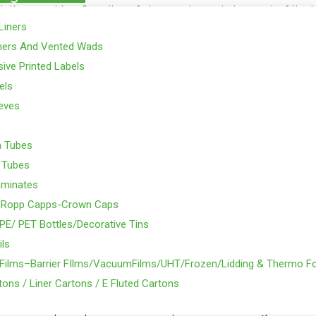
nting machine. Supplies of closures is made to most of the 
Liners
eutical, Beverage, Fragrance and oil & chemical sector.
ners And Vented Wads
able in sizes 102mm, 82mm Lug Cap, 66mm, 63mm, 58mm, 53
ive Printed Labels
ickles, Dukkah, Mayonnaise, Honey & other allied products.
els
eeves
s tumblers (like the Kraft Cheese tumblers. Usage in food pr
e
m Tubes
SACME make, Italian plant, with a transparent liner / Puff lin
 Tubes
 Widely used in Beverages Ind. /Beer Industries, dairy, food &
aminates
barrels, 20 ltr. Drums.Usage in the Lube, Oil, Chemical & Phar
-Ropp Capps-Crown Caps
PE/ PET Bottles/Decorative Tins
1.5mm, 38m, 46mm & 53mm; Usage in Pharma, Liquor & food
ils
m & 38mm & 70mm; Again for the food processing, most of t
y Films–Barrier FIlms/VacuumFilms/UHT/Frozen/Lidding & Thermo Fo
aps.
ons / Liner Cartons / E Fluted Cartons
osures / caps as per customer requirement can be given.