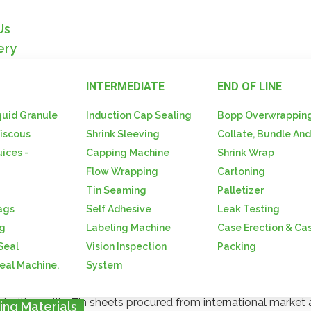
Us
ery
INTERMEDIATE
END OF LINE
quid Granule
Induction Cap Sealing
Bopp Overwrappin
iscous
Shrink Sleeving
Collate, Bundle An
-Ropp Capps-Crown Caps-D
uices -
Capping Machine
Shrink Wrap
Flow Wrapping
Cartoning
ging Materials / Lug Caps-Ropp Capps-Crown Caps-Drum
Tin Seaming
Palletizer
ags
Self Adhesive
Leak Testing
ng
Labeling Machine
Case Erection & Ca
 Seal
Vision Inspection
Packing
Seal Machine.
System
O Caps / CT Caps, Capseals / Drum Seals. Under the categor
d with quality Tin sheets procured from international market 
ing Materials