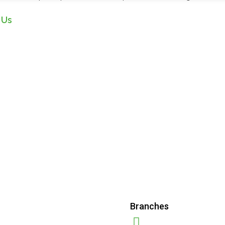
 Us
Branches