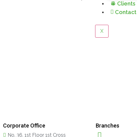
Clients
Contact
X
Corporate Office
Branches
No. 36, 1st Floor 1st Cross