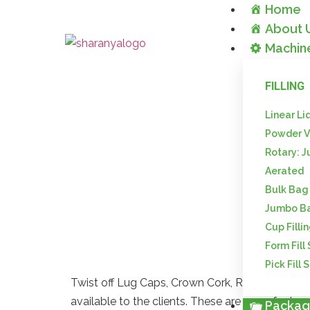
Home
About 
Machin
FILLING
Linear Li
Powder V
Lug Caps
Rotary: J
Aerated
Packa
Bulk Bag
Jumbo B
Cup Filli
Form Fill
Pick Fill 
Twist off Lug Caps, Crown Cork, ROPP Caps, R
available to the clients. These are manufacture
Packag