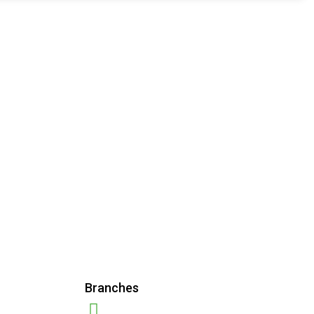
Branches