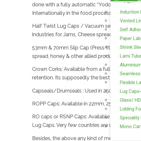
done with a fully automatic “Yodogawa” TIN pri
Induction 
Internationally in the food processing, Pharmac
Vented Li
Half Twist Lug Caps / Vacuum seals : Avail
Self Adhes
industries for Jams, Cheese spread, Gherkins, P
Paper Lab
Shrink Sl
53mm & 70mm Slip Cap (Press fit caps) for glas
spread, honey & other allied products.
Lami Tub
Aluminiu
Crown Corks: Available from a fully automatic – 
Seamless
retention. Its supposedly the best in the world.
Flexible L
Capseals/Drumseals : Used in 250 or 300 litres 
Lug Caps
Glass/ HD
ROPP Caps: Available in 22mm, 25mm, 28mm, 3
Lidding Fo
RO caps or RSNP Caps: Available in Sizes 25m
Specialit
Lug Caps. Very few countries are using these c
Mono Cart
Besides, the above any kind of metal bottle cl