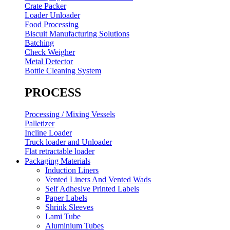
Crate Packer
Loader Unloader
Food Processing
Biscuit Manufacturing Solutions
Batching
Check Weigher
Metal Detector
Bottle Cleaning System
PROCESS
Processing / Mixing Vessels
Palletizer
Incline Loader
Truck loader and Unloader
Flat retractable loader
Packaging Materials
Induction Liners
Vented Liners And Vented Wads
Self Adhesive Printed Labels
Paper Labels
Shrink Sleeves
Lami Tube
Aluminium Tubes