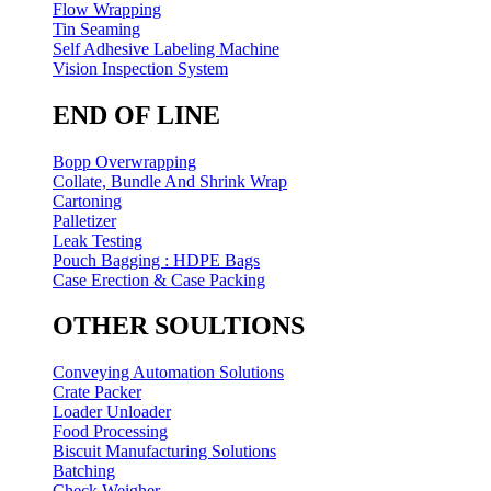
Flow Wrapping
Tin Seaming
Self Adhesive Labeling Machine
Vision Inspection System
END OF LINE
Bopp Overwrapping
Collate, Bundle And Shrink Wrap
Cartoning
Palletizer
Leak Testing
Pouch Bagging : HDPE Bags
Case Erection & Case Packing
OTHER SOULTIONS
Conveying Automation Solutions
Crate Packer
Loader Unloader
Food Processing
Biscuit Manufacturing Solutions
Batching
Check Weigher