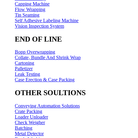
Capping Machine
Flow Wrapping
Tin Seaming
Self Adhesive Labeling Machine
Vision Inspection System
END OF LINE
Bopp Overwrapping
Collate, Bundle And Shrink Wrap
Cartoning
Palletizer
Leak Testing
Case Erection & Case Packing
OTHER SOULTIONS
Conveying Automation Solutions
Crate Packing
Loader Unloader
Check Weigher
Batching
Metal Detector