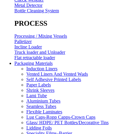
Metal Detector
Bottle Cleaning System
PROCESS
Processing / Mixing Vessels
Palletizer
Incline Loader
Truck loader and Unloader
Flat retractable loader
Packaging Materials
Induction Liners
Vented Liners And Vented Wads
Self Adhesive Printed Labels
Paper Labels
Shrink Sleeves
Lami Tube
Aluminium Tubes
Seamless Tubes
Flexible Laminates
Lug Caps-Ropp Capps-Crown Caps
Glass/ HDPE/ PET Bottles/Decorative Tins
Lidding Foils
Speciality Films–Barrier