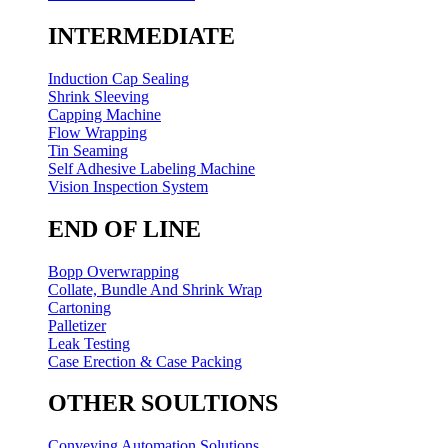
INTERMEDIATE
Induction Cap Sealing
Shrink Sleeving
Capping Machine
Flow Wrapping
Tin Seaming
Self Adhesive Labeling Machine
Vision Inspection System
END OF LINE
Bopp Overwrapping
Collate, Bundle And Shrink Wrap
Cartoning
Palletizer
Leak Testing
Case Erection & Case Packing
OTHER SOULTIONS
Conveying Automation Solutions