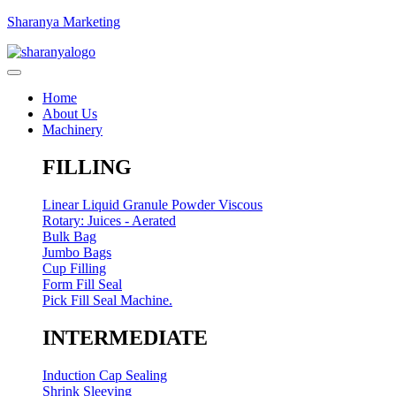
Sharanya Marketing
Home
About Us
Machinery
FILLING
Linear Liquid Granule Powder Viscous
Rotary: Juices - Aerated
Bulk Bag
Jumbo Bags
Cup Filling
Form Fill Seal
Pick Fill Seal Machine.
INTERMEDIATE
Induction Cap Sealing
Shrink Sleeving