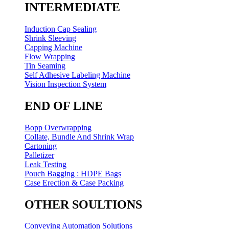
INTERMEDIATE
Induction Cap Sealing
Shrink Sleeving
Capping Machine
Flow Wrapping
Tin Seaming
Self Adhesive Labeling Machine
Vision Inspection System
END OF LINE
Bopp Overwrapping
Collate, Bundle And Shrink Wrap
Cartoning
Palletizer
Leak Testing
Pouch Bagging : HDPE Bags
Case Erection & Case Packing
OTHER SOULTIONS
Conveying Automation Solutions