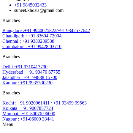
+91 9845032433
suneet.khosla@gmail.com
Branches
Bangalore :+91 9940025822/+91 9342577642
Chandigarh : +91 83604 72004
ChennaI : +91 9380289538
Coimbatore : +91 99428 03710
Branches
Delhi :+91 9310413790
Hyderabad : +91 93470 67755
Jalandhar : +91 99888 15700
Kanpur : +91 9935530230
Branches
Kochi : +91 9020061411 / +91 93499 99563
Kolkata : +91 9007857724
Mumbai : +91 80076 96000
Nagpur : +91-86000 33441
Menu