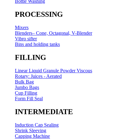
Bottle Washing
PROCESSING
Mixers
Blenders– Cone, Octagonal, V-Blender
Vibro sifter
Bins and holding tanks
FILLING
Linear Liquid Granule Powder Viscous
Rotary: Juices - Aerated
Bulk Bag
Jumbo Bags
Cup Filling
Form Fill Seal
INTERMEDIATE
Induction Cap Sealing
Shrink Sleeving
Capping Machine