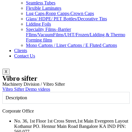
Seamless Tubes
Flexible Laminates
Lug Caps-Ropp Capps-Crown Caps
Glass/ HDPE/ PET Bottles/Decorative Tins
Lidding Foils
Speciality Films–Barrier
FIlms/VacuumFilms/UHT/Frozen/Lidding & Thermo
Forming films
Mono Cartons / Liner Cartons / E Fluted Cartons
Clients
Contact Us
X
Vibro sifter
Machinery Division / Vibro Sifter
Vibro Sifter Demo videos
Description
Corporate Office
No. 36, 1st Floor 1st Cross Street,1st Main Evergreen Layout
Kothanur PO. Hennur Main Road Bangalore KA IND PIN:
560 077