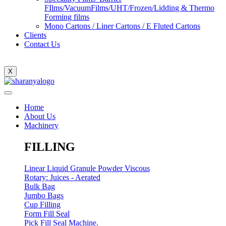
FIlms/VacuumFilms/UHT/Frozen/Lidding & Thermo
Forming films
Mono Cartons / Liner Cartons / E Fluted Cartons
Clients
Contact Us
X
Home
About Us
Machinery
FILLING
Linear Liquid Granule Powder Viscous
Rotary: Juices - Aerated
Bulk Bag
Jumbo Bags
Cup Filling
Form Fill Seal
Pick Fill Seal Machine.