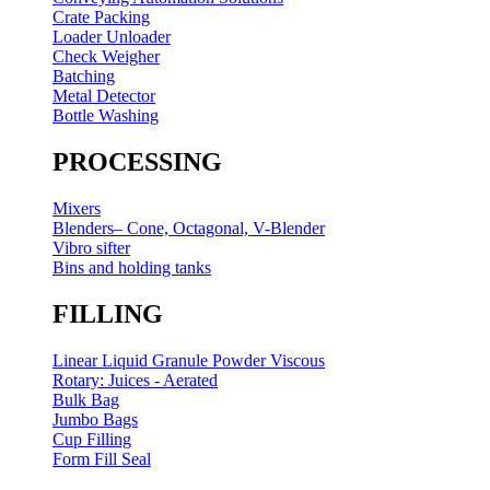
Crate Packing
Loader Unloader
Check Weigher
Batching
Metal Detector
Bottle Washing
PROCESSING
Mixers
Blenders– Cone, Octagonal, V-Blender
Vibro sifter
Bins and holding tanks
FILLING
Linear Liquid Granule Powder Viscous
Rotary: Juices - Aerated
Bulk Bag
Jumbo Bags
Cup Filling
Form Fill Seal