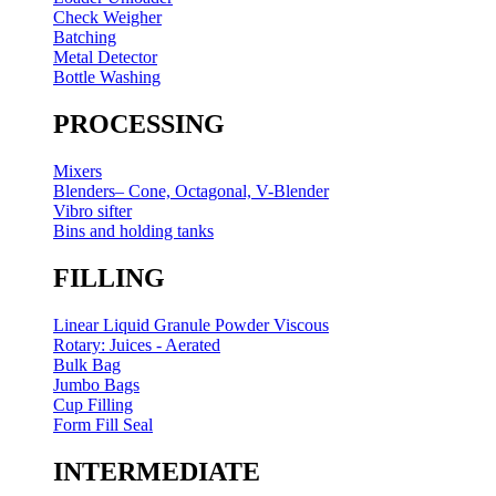
Check Weigher
Batching
Metal Detector
Bottle Washing
PROCESSING
Mixers
Blenders– Cone, Octagonal, V-Blender
Vibro sifter
Bins and holding tanks
FILLING
Linear Liquid Granule Powder Viscous
Rotary: Juices - Aerated
Bulk Bag
Jumbo Bags
Cup Filling
Form Fill Seal
INTERMEDIATE