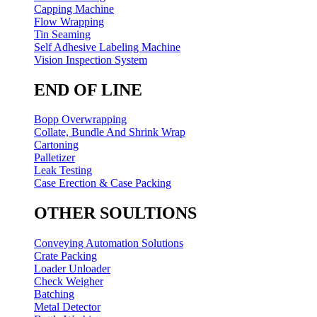
Capping Machine
Flow Wrapping
Tin Seaming
Self Adhesive Labeling Machine
Vision Inspection System
END OF LINE
Bopp Overwrapping
Collate, Bundle And Shrink Wrap
Cartoning
Palletizer
Leak Testing
Case Erection & Case Packing
OTHER SOULTIONS
Conveying Automation Solutions
Crate Packing
Loader Unloader
Check Weigher
Batching
Metal Detector