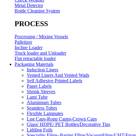
Metal Detector
Bottle Cleaning System
PROCESS
Processing / Mixing Vessels
Palletizer
Incline Loader
Truck loader and Unloader
Flat retractable loader
Packaging Materials
Induction Liners
Vented Liners And Vented Wads
Self Adhesive Printed Labels
Paper Labels
Shrink Sleeves
Lami Tube
Aluminium Tubes
Seamless Tubes
Flexible Laminates
Lug Caps-Ropp Capps-Crown Caps
Glass/ HDPE/ PET Bottles/Decorative Tins
Lidding Foils
Speciality Films–Barrier FIlms/VacuumFilms/UHT/Froz