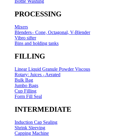
Bottle Washing
PROCESSING
Mixers
Blenders– Cone, Octagonal, V-Blender
Vibro sifter
Bins and holding tanks
FILLING
Linear Liquid Granule Powder Viscous
Rotary: Juices - Aerated
Bulk Bag
Jumbo Bags
Cup Filling
Form Fill Seal
INTERMEDIATE
Induction Cap Sealing
Shrink Sleeving
Capping Machine