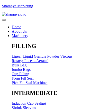
Sharanya Marketing
Home
About Us
Machinery
FILLING
Linear Liquid Granule Powder Viscous
Rotary: Juices - Aerated
Bulk Bag
Jumbo Bags
Cup Filling
Form Fill Seal
Pick Fill Seal Machine.
INTERMEDIATE
Induction Cap Sealing
Shrink Sleeving