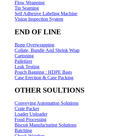
Flow Wrapping
Tin Seaming
Self Adhesive Labeling Machine
Vision Inspection System
END OF LINE
Bopp Overwrapping
Collate, Bundle And Shrink Wrap
Cartoning
Palletizer
Leak Testing
Pouch Bagging : HDPE Bags
Case Erection & Case Packing
OTHER SOULTIONS
Conveying Automation Solutions
Crate Packer
Loader Unloader
Food Processing
Biscuit Manufacturing Solutions
Batching
Check Weigher