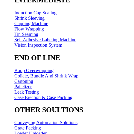
Induction Cap Sealing
Shrink Sleeving
Capping Machine
Flow Wrapping
Tin Seaming
Self Adhesive Labeling Machine
Vision Inspection System
END OF LINE
Bopp Overwrapping
Collate, Bundle And Shrink Wrap
Cartoning
Palletizer
Leak Testing
Case Erection & Case Packing
OTHER SOULTIONS
Conveying Automation Solutions
Crate Packing
Loader Unloader