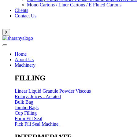
Mono Cartons / Liner Cartons / E Fluted Cartons
Clients
Contact Us
X
Home
About Us
Machinery
FILLING
Linear Liquid Granule Powder Viscous
Rotary: Juices - Aerated
Bulk Bag
Jumbo Bags
Cup Filling
Form Fill Seal
Pick Fill Seal Machine.
INTERMEDIATE