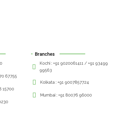
Branches
90
Kochi : +91 9020061411 / +91 93499
99563
470 67755
Kolkata : +91 9007857724
88 15700
Mumbai : +91 80076 96000
30230