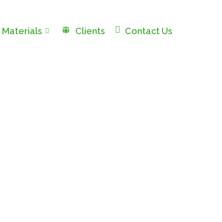
 Materials
Clients
Contact Us