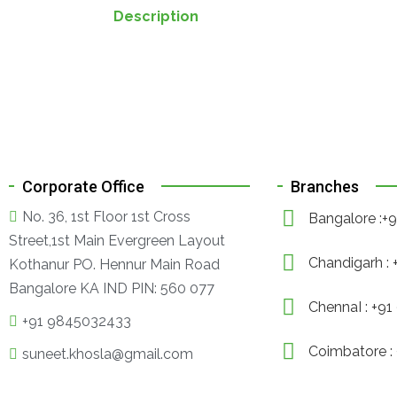
Description
Corporate Office
Branches
No. 36, 1st Floor 1st Cross
Bangalore :
Street,1st Main Evergreen Layout
Chandigarh :
Kothanur PO. Hennur Main Road
Bangalore KA IND PIN: 560 077
ChennaI : +9
+91 9845032433
Coimbatore :
suneet.khosla@gmail.com