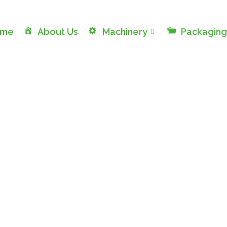
ome
About Us
Machinery
Packaging
Rotary Filling Lines
Machinery Division / Rotary Filling Lines