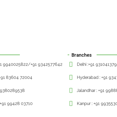
Branches
+91 9940025822/+91 9342577642
Delhi :+91 93104137
 +91 83604 72004
Hyderabad : +91 93
1 9380289538
Jalandhar : +91 998
 +91 99428 03710
Kanpur : +91 99355