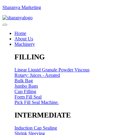
Sharanya Marketing
Home
About Us
Machinery
FILLING
Linear Liquid Granule Powder Viscous
Rotary: Juices - Aerated
Bulk Bag
Jumbo Bags
Cup Filling
Form Fill Seal
Pick Fill Seal Machine.
INTERMEDIATE
Induction Cap Sealing
Shrink Sleeving