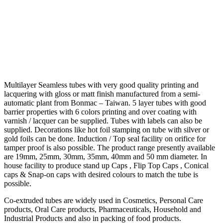
Multilayer Seamless tubes with very good quality printing and
lacquering with gloss or matt finish manufactured from a semi-
automatic plant from Bonmac – Taiwan. 5 layer tubes with good
barrier properties with 6 colors printing and over coating with
varnish / lacquer can be supplied. Tubes with labels can also be
supplied. Decorations like hot foil stamping on tube with silver or
gold foils can be done. Induction / Top seal facility on orifice for
tamper proof is also possible. The product range presently available
are 19mm, 25mm, 30mm, 35mm, 40mm and 50 mm diameter. In
house facility to produce stand up Caps , Flip Top Caps , Conical
caps & Snap-on caps with desired colours to match the tube is
possible.
Co-extruded tubes are widely used in Cosmetics, Personal Care
products, Oral Care products, Pharmaceuticals, Household and
Industrial Products and also in packing of food products.