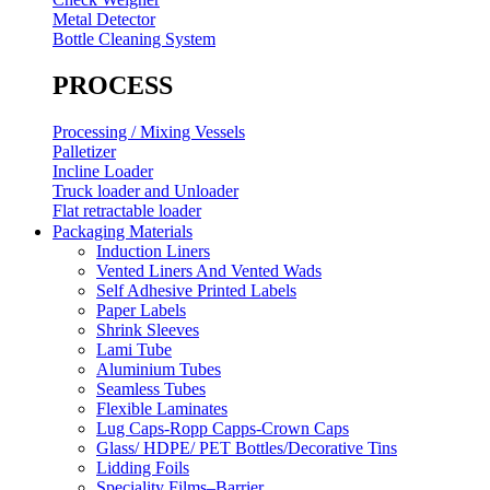
Metal Detector
Bottle Cleaning System
PROCESS
Processing / Mixing Vessels
Palletizer
Incline Loader
Truck loader and Unloader
Flat retractable loader
Packaging Materials
Induction Liners
Vented Liners And Vented Wads
Self Adhesive Printed Labels
Paper Labels
Shrink Sleeves
Lami Tube
Aluminium Tubes
Seamless Tubes
Flexible Laminates
Lug Caps-Ropp Capps-Crown Caps
Glass/ HDPE/ PET Bottles/Decorative Tins
Lidding Foils
Speciality Films–Barrier