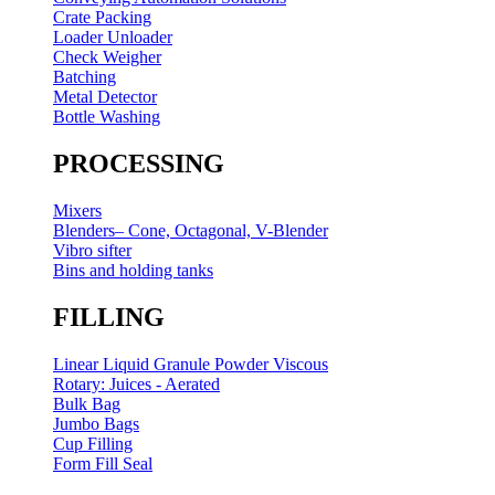
Crate Packing
Loader Unloader
Check Weigher
Batching
Metal Detector
Bottle Washing
PROCESSING
Mixers
Blenders– Cone, Octagonal, V-Blender
Vibro sifter
Bins and holding tanks
FILLING
Linear Liquid Granule Powder Viscous
Rotary: Juices - Aerated
Bulk Bag
Jumbo Bags
Cup Filling
Form Fill Seal