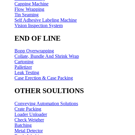
Capping Machine
Flow Wrapping
Tin Seaming
Self Adhesive Labeling Machine
Vision Inspection System
END OF LINE
Bopp Overwrapping
Collate, Bundle And Shrink Wrap
Cartoning
Palletizer
Leak Testing
Case Erection & Case Packing
OTHER SOULTIONS
Conveying Automation Solutions
Crate Packing
Loader Unloader
Check Weigher
Batching
Metal Detector