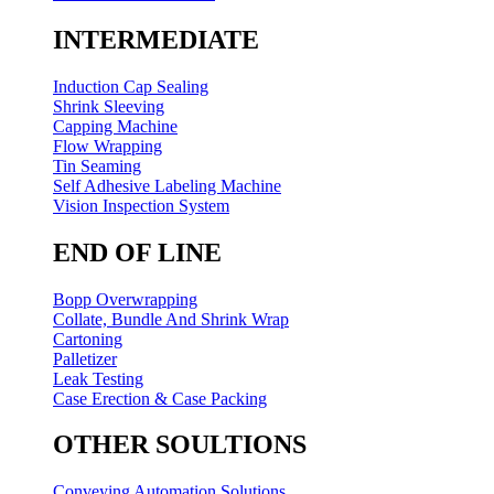
INTERMEDIATE
Induction Cap Sealing
Shrink Sleeving
Capping Machine
Flow Wrapping
Tin Seaming
Self Adhesive Labeling Machine
Vision Inspection System
END OF LINE
Bopp Overwrapping
Collate, Bundle And Shrink Wrap
Cartoning
Palletizer
Leak Testing
Case Erection & Case Packing
OTHER SOULTIONS
Conveying Automation Solutions