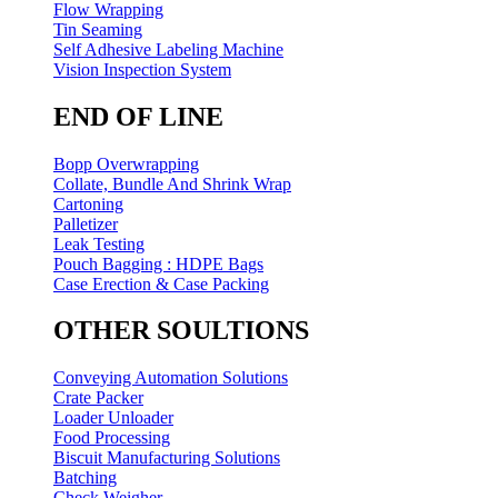
Flow Wrapping
Tin Seaming
Self Adhesive Labeling Machine
Vision Inspection System
END OF LINE
Bopp Overwrapping
Collate, Bundle And Shrink Wrap
Cartoning
Palletizer
Leak Testing
Pouch Bagging : HDPE Bags
Case Erection & Case Packing
OTHER SOULTIONS
Conveying Automation Solutions
Crate Packer
Loader Unloader
Food Processing
Biscuit Manufacturing Solutions
Batching
Check Weigher