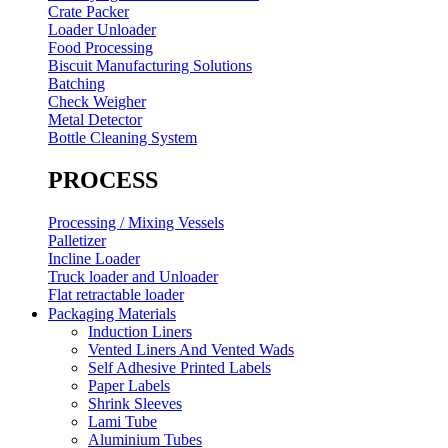
Crate Packer
Loader Unloader
Food Processing
Biscuit Manufacturing Solutions
Batching
Check Weigher
Metal Detector
Bottle Cleaning System
PROCESS
Processing / Mixing Vessels
Palletizer
Incline Loader
Truck loader and Unloader
Flat retractable loader
Packaging Materials
Induction Liners
Vented Liners And Vented Wads
Self Adhesive Printed Labels
Paper Labels
Shrink Sleeves
Lami Tube
Aluminium Tubes