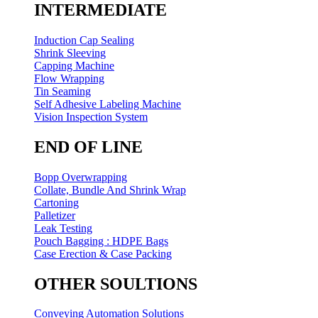
INTERMEDIATE
Induction Cap Sealing
Shrink Sleeving
Capping Machine
Flow Wrapping
Tin Seaming
Self Adhesive Labeling Machine
Vision Inspection System
END OF LINE
Bopp Overwrapping
Collate, Bundle And Shrink Wrap
Cartoning
Palletizer
Leak Testing
Pouch Bagging : HDPE Bags
Case Erection & Case Packing
OTHER SOULTIONS
Conveying Automation Solutions