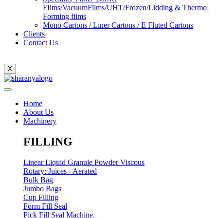
FIlms/VacuumFilms/UHT/Frozen/Lidding & Thermo
Forming films
Mono Cartons / Liner Cartons / E Fluted Cartons
Clients
Contact Us
X
Home
About Us
Machinery
FILLING
Linear Liquid Granule Powder Viscous
Rotary: Juices - Aerated
Bulk Bag
Jumbo Bags
Cup Filling
Form Fill Seal
Pick Fill Seal Machine.