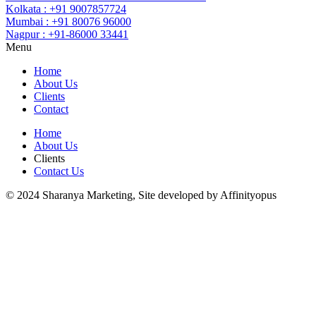
Kolkata : +91 9007857724
Mumbai : +91 80076 96000
Nagpur : +91-86000 33441
Menu
Home
About Us
Clients
Contact
Home
About Us
Clients
Contact Us
© 2024 Sharanya Marketing, Site developed by Affinityopus