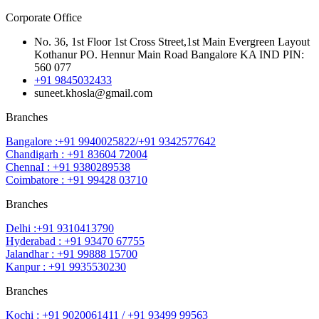
Corporate Office
No. 36, 1st Floor 1st Cross Street,1st Main Evergreen Layout
Kothanur PO. Hennur Main Road Bangalore KA IND PIN:
560 077
+91 9845032433
suneet.khosla@gmail.com
Branches
Bangalore :+91 9940025822/+91 9342577642
Chandigarh : +91 83604 72004
ChennaI : +91 9380289538
Coimbatore : +91 99428 03710
Branches
Delhi :+91 9310413790
Hyderabad : +91 93470 67755
Jalandhar : +91 99888 15700
Kanpur : +91 9935530230
Branches
Kochi : +91 9020061411 / +91 93499 99563