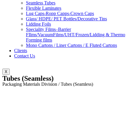
Seamless Tubes
Flexible Laminates
Lug Caps-Ropp Capps-Crown Caps
Glass/ HDPE/ PET Bottles/Decorative Tins
Lidding Foils
Speciality Films–Barrier
FIlms/VacuumFilms/UHT/Frozen/Lidding & Thermo
Forming films
Mono Cartons / Liner Cartons / E Fluted Cartons
Clients
Contact Us
X
Tubes (Seamless)
Packaging Materials Division / Tubes (Seamless)