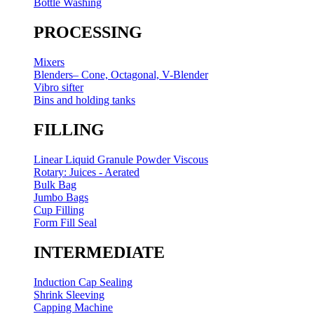
Bottle Washing
PROCESSING
Mixers
Blenders– Cone, Octagonal, V-Blender
Vibro sifter
Bins and holding tanks
FILLING
Linear Liquid Granule Powder Viscous
Rotary: Juices - Aerated
Bulk Bag
Jumbo Bags
Cup Filling
Form Fill Seal
INTERMEDIATE
Induction Cap Sealing
Shrink Sleeving
Capping Machine