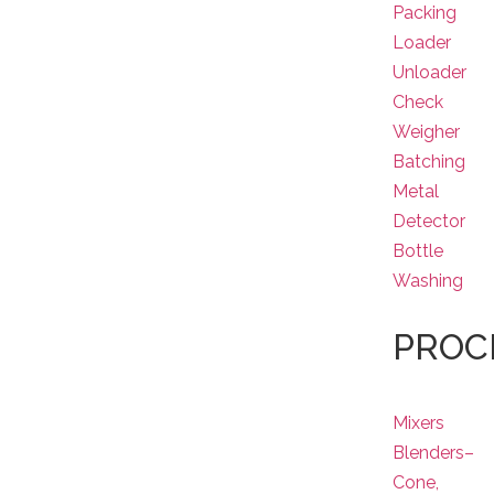
Packing
Loader
Unloader
Check
Weigher
Batching
Metal
Detector
Bottle
Washing
PROC
Mixers
Blenders–
Cone,