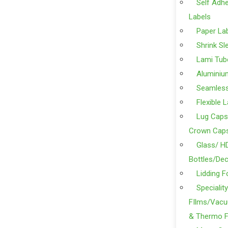
Self Adhe
Labels
Paper La
Shrink Sl
Lami Tub
Aluminiu
Seamles
Flexible 
Lug Caps
Crown Cap
Glass/ H
Bottles/Dec
Lidding F
Specialit
FIlms/Vacu
& Thermo F