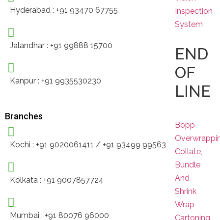
Hyderabad : +91 93470 67755
Inspection
System
Jalandhar : +91 99888 15700
END
OF
Kanpur : +91 9935530230
LINE
Branches
Bopp
Overwrappi
Kochi : +91 9020061411 / +91 93499 99563
Collate,
Bundle
And
Kolkata : +91 9007857724
Shrink
Wrap
Mumbai : +91 80076 96000
Cartoning