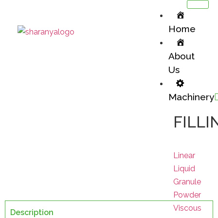
Home
About
Us
Machinery
Batching
FILLI
Machinery Division / Batching
Linear
Liquid
Granule
Powder
Viscous
Description