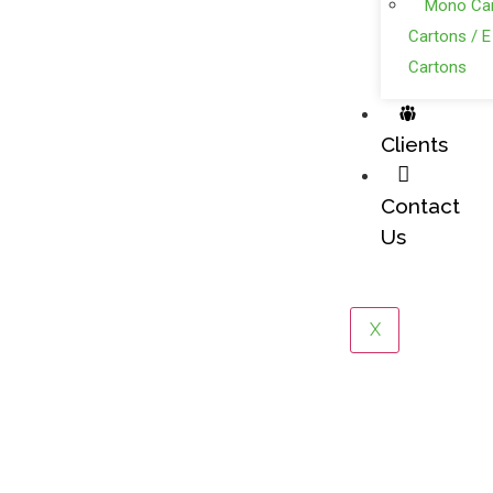
Mono Car
Cartons / E
Cartons
Clients
Contact
Us
X