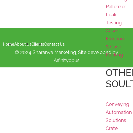
Palletizer
Leak
Testing
Case
Erection
Home
About Us
Clients
Contact Us
& Case
© 2024 Sharanya Marketing, Site developed by
Packing
Affinityopus
OTHE
SOUL
Conveying
Automation
Solutions
Crate