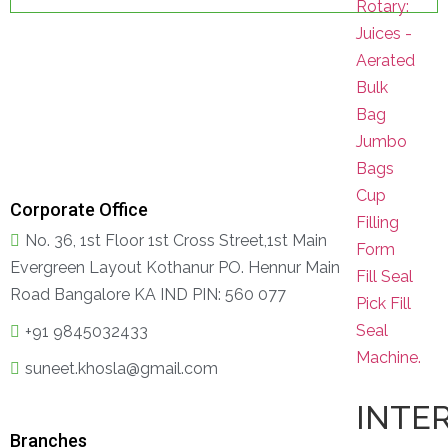
Rotary:
Juices -
Aerated
Bulk
Bag
Jumbo
Bags
Cup
Corporate Office
Filling
No. 36, 1st Floor 1st Cross Street,1st Main
Form
Evergreen Layout Kothanur PO. Hennur Main
Fill Seal
Road Bangalore KA IND PIN: 560 077
Pick Fill
Seal
+91 9845032433
Machine.
suneet.khosla@gmail.com
INTE
Branches