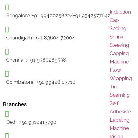
Induction
Bangalore :+91 9940025822/+91 9342577642
Cap
Sealing
Shrink
Chandigarh : +91 83604 72004
Sleeving
Capping
ChennaI : +91 9380289538
Machine
Flow
Wrapping
Coimbatore : +91 99428 03710
Tin
Seaming
Self
Branches
Adhesive
Labeling
Delhi :+91 9310413790
Machine
Vision