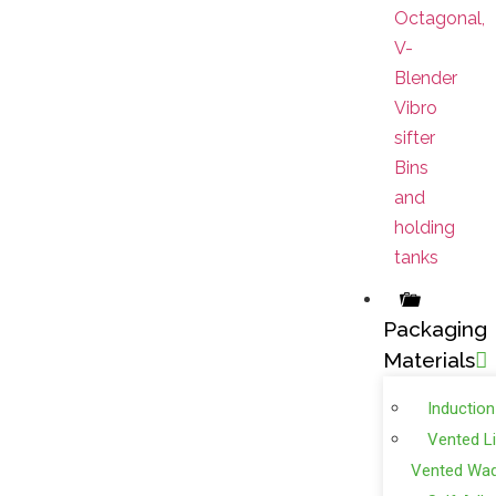
Octagonal,
V-
Blender
Vibro
sifter
Bins
and
holding
tanks
Packaging
Materials
Induction
Vented L
Vented Wa