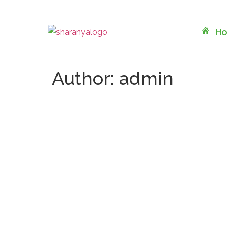
H
Author:
admin