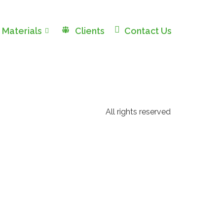
 Materials
Clients
Contact Us
All rights reserved