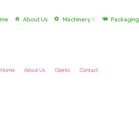
ome
About Us
Machinery
Packaging
Home
About Us
Clients
Contact