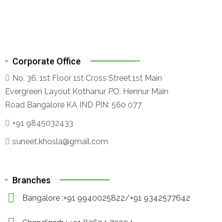
Corporate Office
No. 36, 1st Floor 1st Cross Street,1st Main
Evergreen Layout Kothanur PO. Hennur Main
Road Bangalore KA IND PIN: 560 077
+91 9845032433
suneet.khosla@gmail.com
Branches
Bangalore :+91 9940025822/+91 9342577642