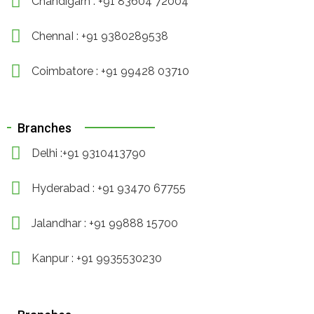
Chandigarh : +91 83604 72004
ChennaI : +91 9380289538
Coimbatore : +91 99428 03710
Branches
Delhi :+91 9310413790
Hyderabad : +91 93470 67755
Jalandhar : +91 99888 15700
Kanpur : +91 9935530230