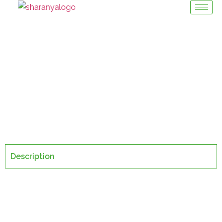
Grinders
Machinery Division / Grinders
Description