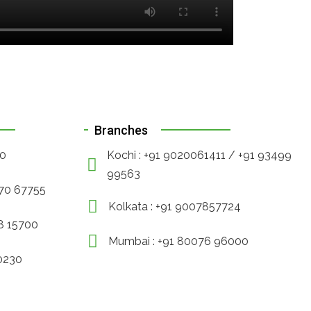
Branches
90
Kochi : +91 9020061411 / +91 93499
99563
470 67755
Kolkata : +91 9007857724
88 15700
Mumbai : +91 80076 96000
30230