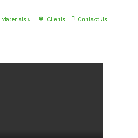
 Materials
Clients
Contact Us