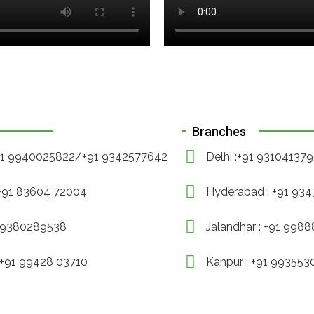
Branches
+91 9940025822/+91 9342577642
Delhi :+91 93104137
 +91 83604 72004
Hyderabad : +91 93
1 9380289538
Jalandhar : +91 998
 +91 99428 03710
Kanpur : +91 99355