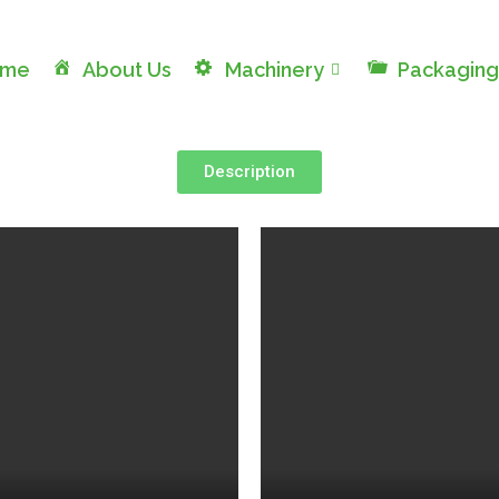
ome
About Us
Machinery
Packaging
Description