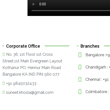
Corporate Office
Branches
No. 36, 1st Floor 1st Cross
Bangalore :
Street,1st Main Evergreen Layout
Chandigarh :
Kothanur PO. Hennur Main Road
Bangalore KA IND PIN: 560 077
ChennaI : +9
+91 9845032433
Coimbatore :
suneet.khosla@gmail.com