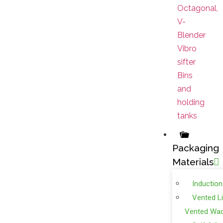
Octagonal,
V-
Blender
Vibro
sifter
Bins
and
holding
tanks
Packaging
Materials
Induction
Vented L
Vented Wa