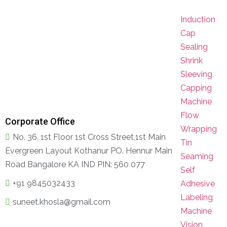
Induction
Cap
Sealing
Shrink
Sleeving
Capping
Machine
Flow
Corporate Office
Wrapping
No. 36, 1st Floor 1st Cross Street,1st Main
Tin
Evergreen Layout Kothanur PO. Hennur Main
Seaming
Road Bangalore KA IND PIN: 560 077
Self
+91 9845032433
Adhesive
Labeling
suneet.khosla@gmail.com
Machine
Vision