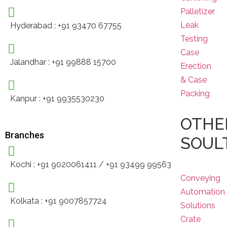
Palletizer
Leak
Hyderabad : +91 93470 67755
Testing
Case
Jalandhar : +91 99888 15700
Erection
& Case
Packing
Kanpur : +91 9935530230
OTHE
Branches
SOUL
Kochi : +91 9020061411 / +91 93499 99563
Conveying
Automation
Kolkata : +91 9007857724
Solutions
Crate