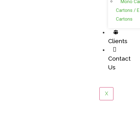
Mono Car
Cartons / E
Cartons
Clients
Contact
Us
X