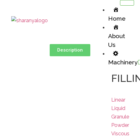
Home
About
Us
Description
Machinery
FILLI
Linear
Liquid
Granule
Powder
Viscous