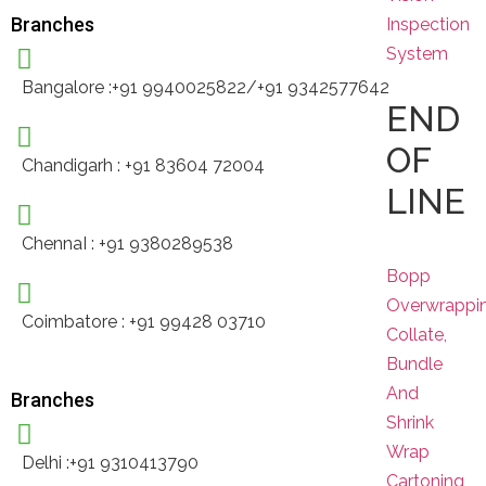
Branches
Inspection
System
Bangalore :+91 9940025822/+91 9342577642
END
OF
Chandigarh : +91 83604 72004
LINE
ChennaI : +91 9380289538
Bopp
Overwrappi
Coimbatore : +91 99428 03710
Collate,
Bundle
And
Branches
Shrink
Wrap
Delhi :+91 9310413790
Cartoning