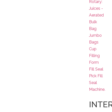
Rotary:
Juices -
Aerated
Bulk
Bag
Jumbo
Bags
Cup
Filling
Form
Fill Seal
Pick Fill
Seal
Machine.
INTE