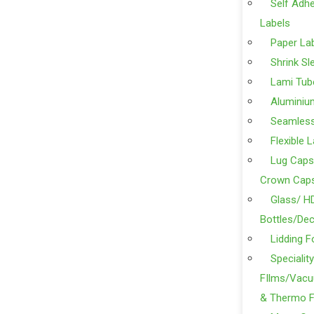
Self Adhe
Labels
Paper La
Shrink Sl
Lami Tub
Aluminiu
Seamles
Flexible 
Lug Caps
Crown Cap
Glass/ H
Bottles/Dec
Lidding F
Specialit
FIlms/Vacu
& Thermo F