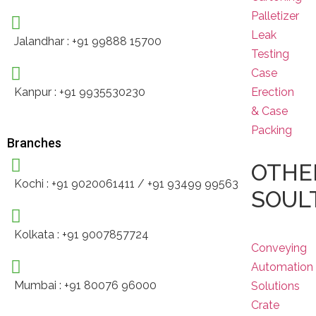
Palletizer
Leak
Jalandhar : +91 99888 15700
Testing
Case
Erection
Kanpur : +91 9935530230
& Case
Packing
Branches
OTHE
Kochi : +91 9020061411 / +91 93499 99563
SOUL
Kolkata : +91 9007857724
Conveying
Automation
Mumbai : +91 80076 96000
Solutions
Crate