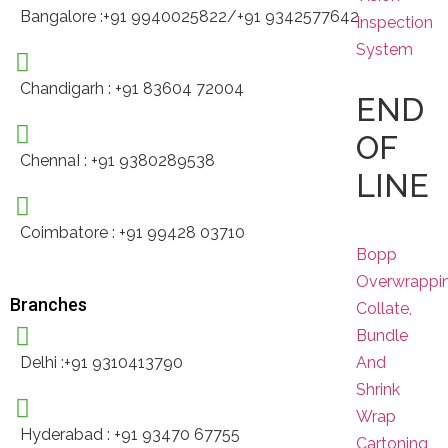
Bangalore :+91 9940025822/+91 9342577642
Inspection
System
Chandigarh : +91 83604 72004
END
OF
ChennaI : +91 9380289538
LINE
Coimbatore : +91 99428 03710
Bopp
Overwrappi
Branches
Collate,
Bundle
And
Delhi :+91 9310413790
Shrink
Wrap
Hyderabad : +91 93470 67755
Cartoning