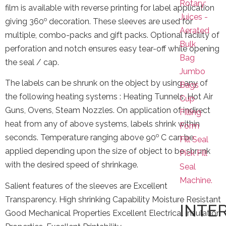
Rotary:
film is available with reverse printing for label application
Juices -
o
giving 360
decoration. These sleeves are used for
Aerated
multiple, combo-packs and gift packs. Optional facility of
Bulk
perforation and notch ensures easy tear-off while opening
Bag
the seal / cap.
Jumbo
The labels can be shrunk on the object by using any of
Bags
the following heating systems : Heating Tunnels, Hot Air
Cup
Guns, Ovens, Steam Nozzles. On application of indirect
Filling
heat from any of above systems, labels shrink within
Form
o
seconds. Temperature ranging above 90
C can be
Fill Seal
applied depending upon the size of object to be shrunk
Pick Fill
with the desired speed of shrinkage.
Seal
Machine.
Salient features of the sleeves are Excellent
Transparency. High shrinking Capability Moisture Resistant
INTE
Good Mechanical Properties Excellent Electrical Insulation