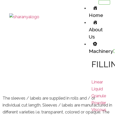
Home
About
Us
Machinery
Shrink Sleeves
FILLI
Packaging Materials / Shrink Sleeves
Linear
Liquid
Granule
The sleeves / labels are supplied in rolls and / or
Powder
individual cut length, Sleeves / labels are manufactured in
Viscous
different varieties i.e. transparent, colored or opaque. The