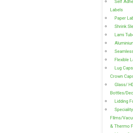
Self Adhe
Labels
Paper La
Shrink Sl
Lami Tub
Aluminiu
Seamles
Flexible 
Lug Caps
Crown Cap
Glass/ H
Bottles/Dec
Lidding F
Specialit
FIlms/Vacu
& Thermo F