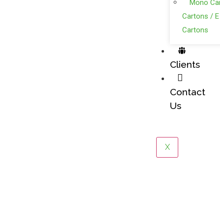
Mono Car
Cartons / E
Cartons
Clients
Contact
Us
X