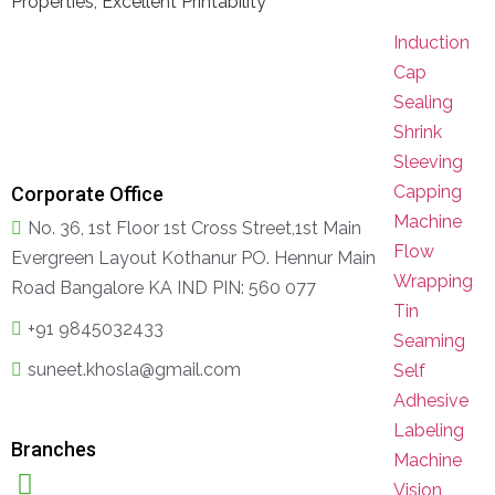
Properties, Excellent Printability
Induction
Cap
Sealing
Shrink
Sleeving
Capping
Corporate Office
Machine
No. 36, 1st Floor 1st Cross Street,1st Main
Flow
Evergreen Layout Kothanur PO. Hennur Main
Wrapping
Road Bangalore KA IND PIN: 560 077
Tin
+91 9845032433
Seaming
suneet.khosla@gmail.com
Self
Adhesive
Labeling
Branches
Machine
Vision