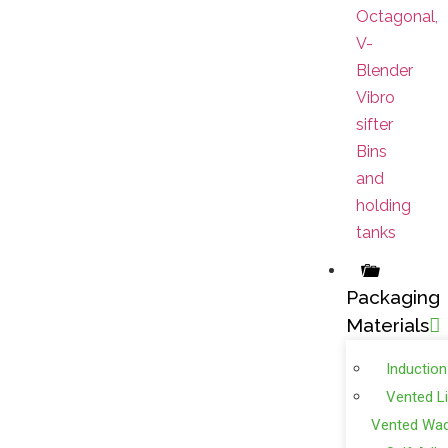
Octagonal,
V-
Blender
Vibro
sifter
Bins
and
holding
tanks
Packaging
Materials
Induction
Vented L
Vented Wa