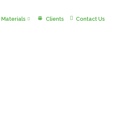
 Materials
Clients
Contact Us