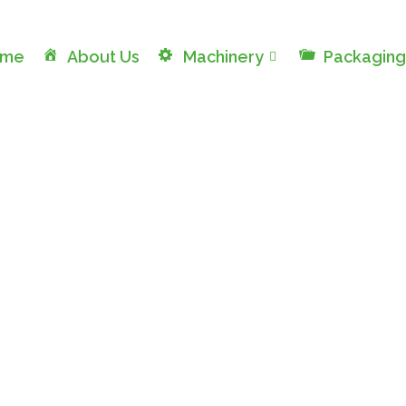
ome
About Us
Machinery
Packaging