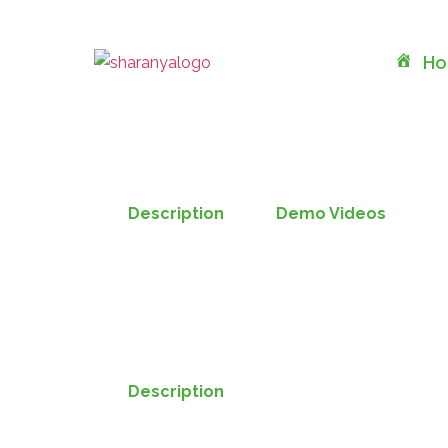
H
Description
Demo Videos
Description