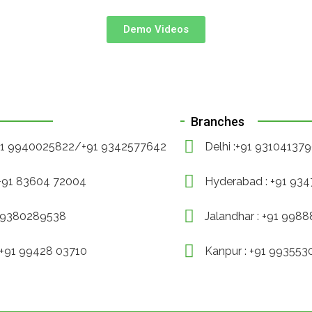
Demo Videos
Branches
+91 9940025822/+91 9342577642
Delhi :+91 93104137
 +91 83604 72004
Hyderabad : +91 93
1 9380289538
Jalandhar : +91 998
 +91 99428 03710
Kanpur : +91 99355