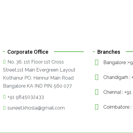
Corporate Office
Branches
No. 36, 1st Floor 1st Cross
Bangalore :
Street,1st Main Evergreen Layout
Chandigarh :
Kothanur PO. Hennur Main Road
Bangalore KA IND PIN: 560 077
ChennaI : +9
+91 9845032433
Coimbatore :
suneet.khosla@gmail.com