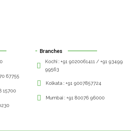
Branches
90
Kochi : +91 9020061411 / +91 93499
99563
470 67755
Kolkata : +91 9007857724
88 15700
Mumbai : +91 80076 96000
30230